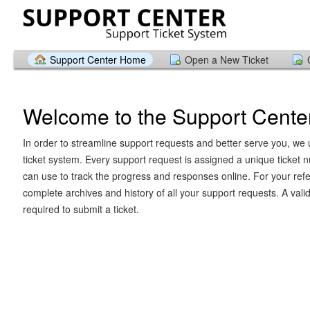
Support Center Home
Open a New Ticket
Welcome to the Support Cente
In order to streamline support requests and better serve you, we u
ticket system. Every support request is assigned a unique ticket
can use to track the progress and responses online. For your ref
complete archives and history of all your support requests. A vali
required to submit a ticket.