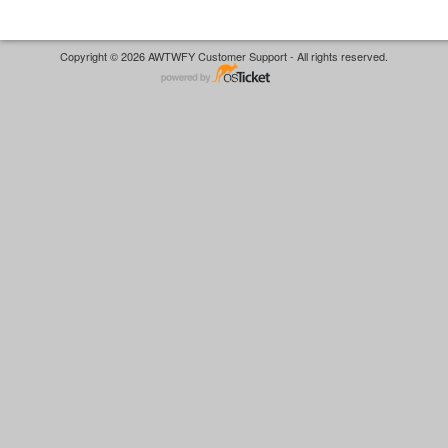
Copyright © 2026 AWTWFY Customer Support - All rights reserved.