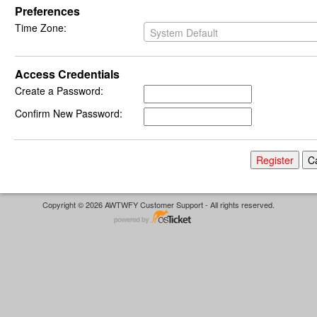
Preferences
Time Zone:
System Default
Access Credentials
Create a Password:
Confirm New Password:
Copyright © 2026 AWTWFY Customer Support - All rights reserved.