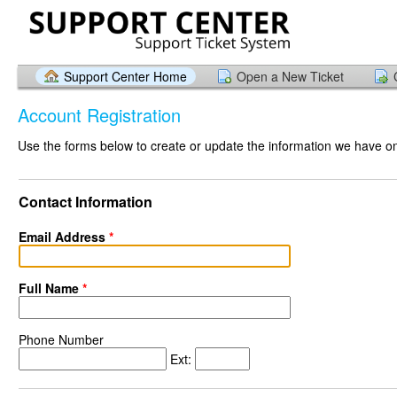
Support Center Home
Open a New Ticket
Account Registration
Use the forms below to create or update the information we have on 
Contact Information
Email Address
*
Full Name
*
Phone Number
Ext: